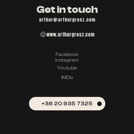
Get in touch
arthur@arthurgrosz.com
www.arthurgrosz.com
Facebook
Instagram
Youtube
IMDb
+36 20 935 7325