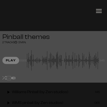
Pinball themes
2 TRACKS
3 MIN.
PLAY
00:00
-1:45
1X
Williams Pinball (by Zen studios)
1:45
WMS pinball (by Zen studios)
0:55