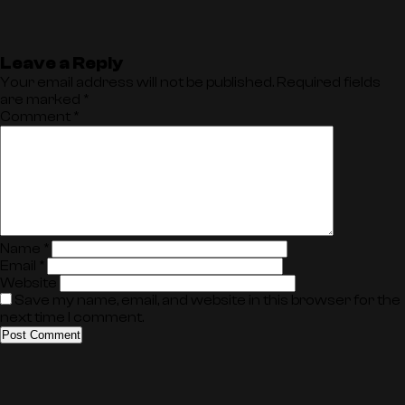
Leave a Reply
Your email address will not be published.
Required fields
are marked
*
Comment
*
Name
*
Email
*
Website
Save my name, email, and website in this browser for the
next time I comment.