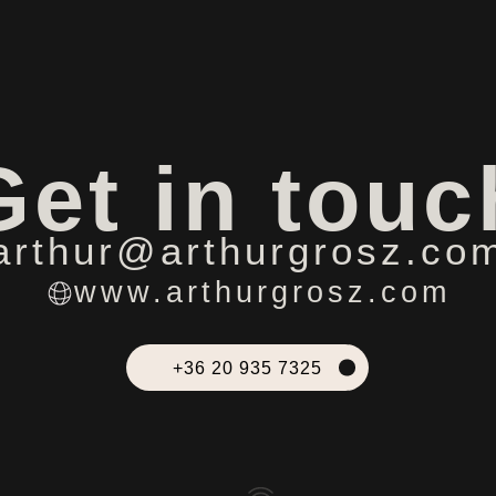
Get in touc
arthur@arthurgrosz.co
www.arthurgrosz.com
+36 20 935 7325