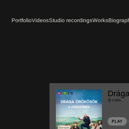
Portfolio
Videos
Studio recordings
Works
Biograp
Drága
0 MIN.
PLAY
0