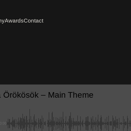
hy
Awards
Contact
 Örökösök – Main Theme
0:00