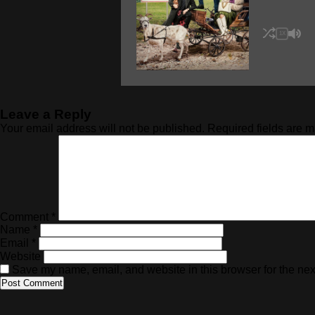
1X
Leave a Reply
Your email address will not be published.
Required fields are 
Comment
*
Name
*
Email
*
Website
Save my name, email, and website in this browser for the nex