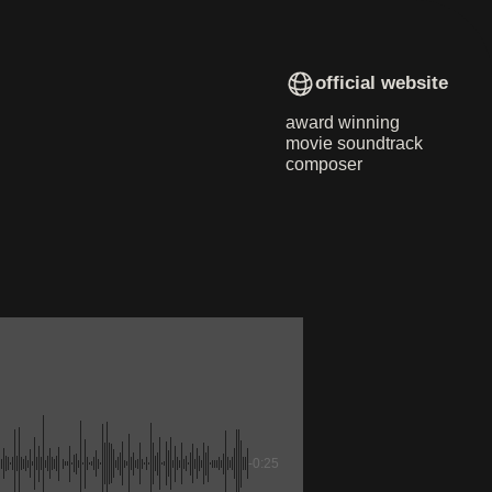
official website
award winning
movie soundtrack
composer
-0:25