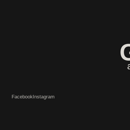
Facebook
Instagram