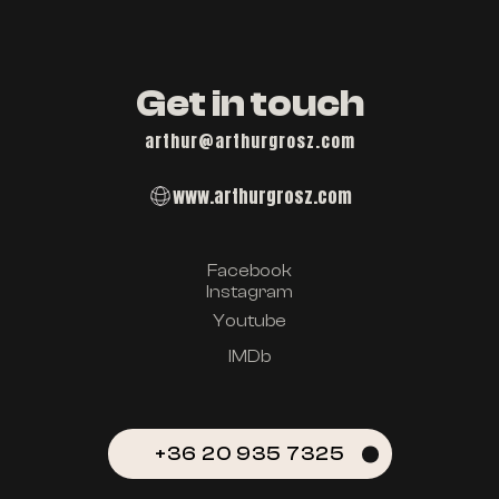
Get in touch
arthur@arthurgrosz.com
www.arthurgrosz.com
Facebook
Instagram
Youtube
IMDb
+36 20 935 7325