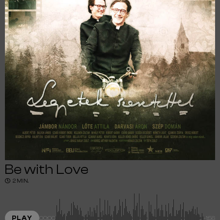
Be with Love
2 MIN.
PLAY
00:00
-1:56