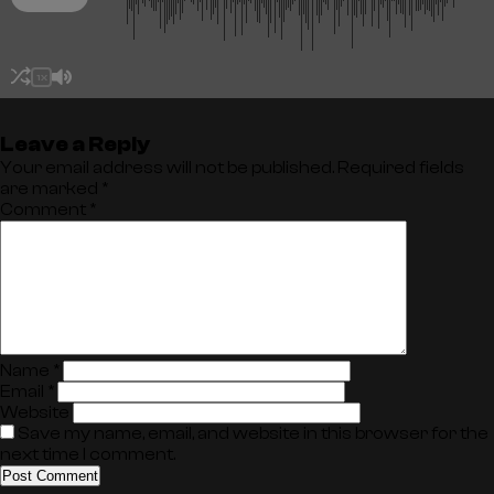
1X
Leave a Reply
Your email address will not be published.
Required fields
are marked
*
Comment
*
Name
*
Email
*
Website
Save my name, email, and website in this browser for the
next time I comment.