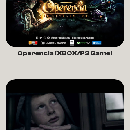
Óperencia (XBOX/PS Game)