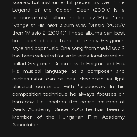
scores, but instrumental pieces, as well. ”The
Legend of the Golden Deer (2001),“ is a
crossover style album inspired by “Kitaro” and
“Vangelis”. His next album was “Missio (2003),”
then “Missio 2 (2004).” These albums can best
be described as a blend of trendy Gregorian
style and pop music. One song from the Missio 2
has been selected for an international selection
called Gregorian Dreams with Enigma and Era.
His musical language as a composer and
orchestrator can be best described as light
classical combined with “crossover.” In his
composition technique he always focuses on
harmony. He teaches film score courses at
Werk Academy. Since 2015 he has been a
Member of the Hungarian Film Academy
Association.