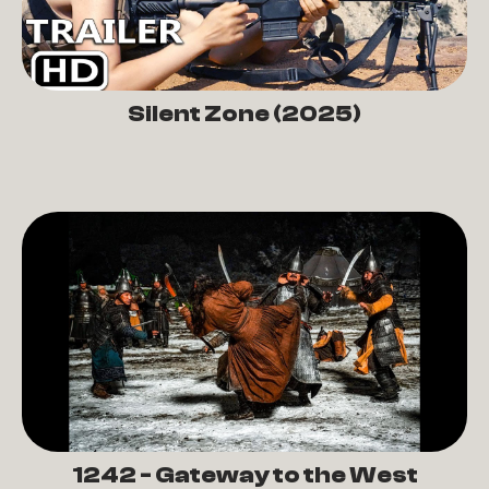
Silent Zone (2025)
1242 - Gateway to the West