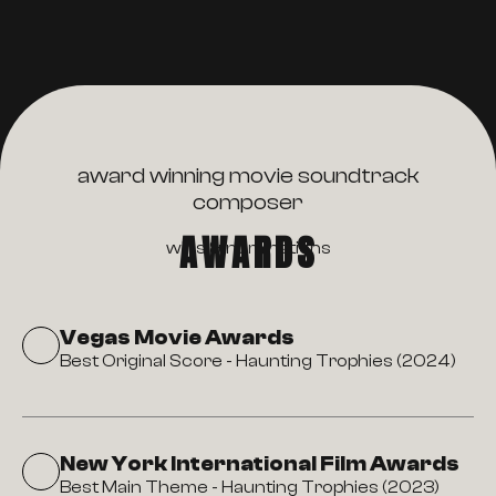
award winning movie soundtrack
composer
AWARDS
wins & nominations
Vegas Movie Awards
Best Original Score - Haunting Trophies (2024)
New York International Film Awards
Best Main Theme - Haunting Trophies (2023)