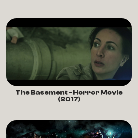
The Basement - Horror Movie
(2017)