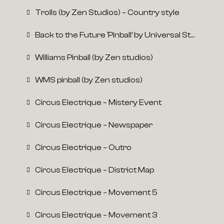
Trolls (by Zen Studios) – Country style
Back to the Future ‘Pinball’ by Universal Studios
Williams Pinball (by Zen studios)
WMS pinball (by Zen studios)
Circus Electrique – Mistery Event
Circus Electrique – Newspaper
Circus Electrique – Outro
Circus Electrique – District Map
Circus Electrique – Movement 5
Circus Electrique – Movement 3