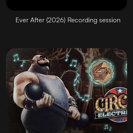
Ever After (2026) Recording session