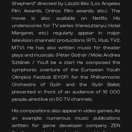
Shepherd” directed by László Illés (Los Angeles
Film Awards, Oniros Film awards, etc.). The
movie is also available on Netflix. His
underscores for TV series (Keresztanyu; Hotel
Margaret, etc.) regularly appear in major
television channels’ productions (RTL Klub, TV2,
MTV). He has also written music for theater
plays and musicals. (Péter Gothár / Mole; Andrea
Sztárek / You’ll be a star) He composed the
symphonic overture of the European Youth
Olimpics Festival (EYOF) for the Philharmonic
Orchestra of Győr and the Győr Ballet,
presented in front of an audience of 16 000
people, aired live on 50 TV channels.
His compositions also appear in video games. As
an example: numerous music publications
written for game developer company ZEN