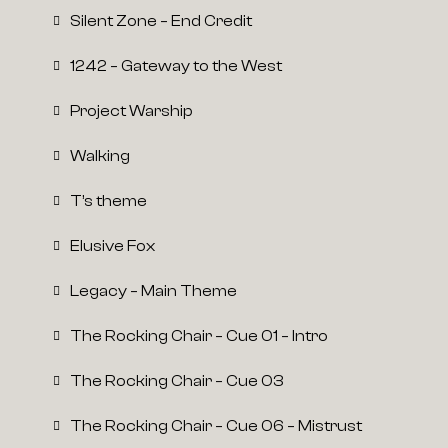
Silent Zone – End Credit
1242 – Gateway to the West
Project Warship
Walking
T’s theme
Elusive Fox
Legacy – Main Theme
The Rocking Chair – Cue 01 – Intro
The Rocking Chair – Cue 03
The Rocking Chair – Cue 06 – Mistrust