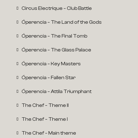
Circus Electrique – Club Battle
Óperencia – The Land of the Gods
Óperencia – The Final Tomb
Óperencia – The Glass Palace
Óperencia – Key Masters
Óperencia – Fallen Star
Óperencia – Attila Triumphant
The Chef – Theme II
The Chef – Theme I
The Chef – Main theme