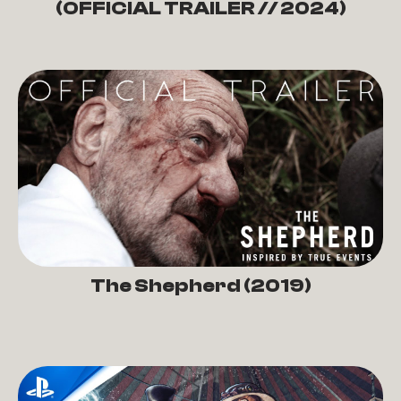
(OFFICIAL TRAILER // 2024)
The Shepherd (2019)