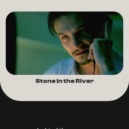
Stone in the River