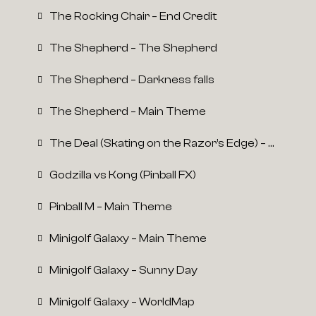
The Rocking Chair – End Credit
The Shepherd – The Shepherd
The Shepherd – Darkness falls
The Shepherd – Main Theme
The Deal (Skating on the Razor’s Edge) – End Credit
Godzilla vs Kong (Pinball FX)
Pinball M – Main Theme
Minigolf Galaxy – Main Theme
Minigolf Galaxy – Sunny Day
Minigolf Galaxy – WorldMap