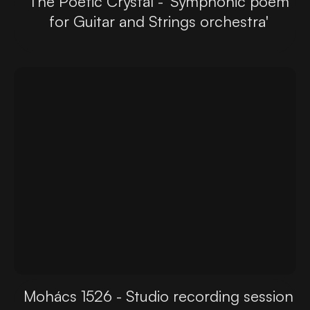
The Poetic Crystal - 'Symphonic poem
for Guitar and Strings orchestra'
Mohács 1526 - Studio recording session