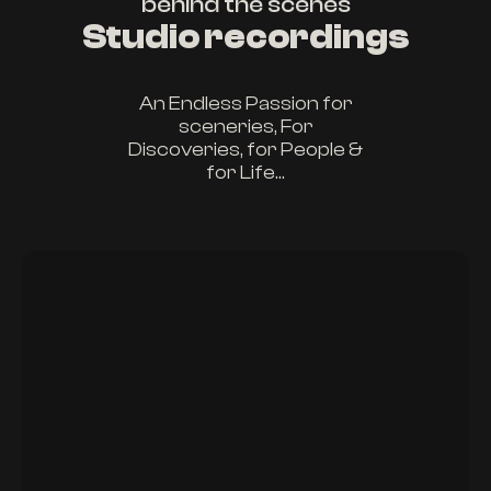
behind the scenes
Studio recordings
An Endless Passion for
sceneries, For
Discoveries, for People &
for Life...