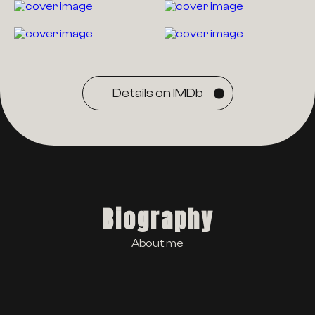
Details on IMDb
Biography
About me