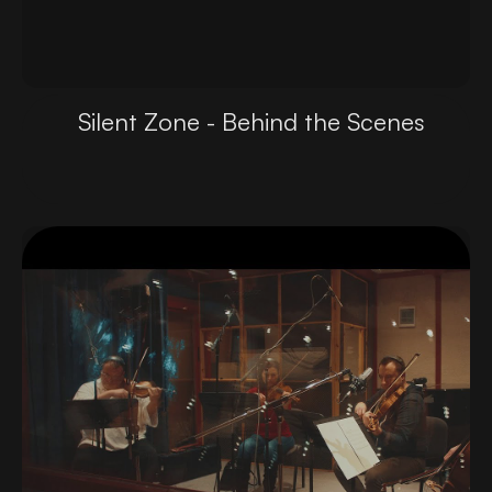
Silent Zone - Behind the Scenes