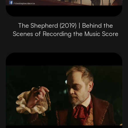
The Shepherd (2019) | Behind the
Scenes of Recording the Music Score