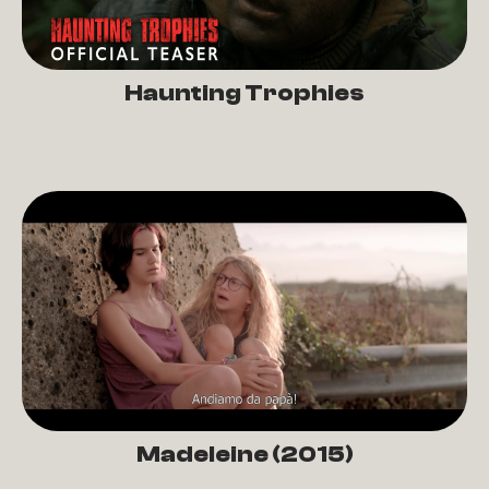
Haunting Trophies
Madeleine (2015)