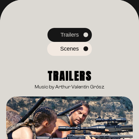
Trailers
Scenes
TRAILERS
Music by Arthur Valentin Grósz