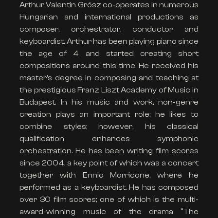
Arthur Valentin Grósz co-operates in numerous
Hungarian and international productions as
composer, orchestrator, conductor and
keyboardist. Arthur has been playing piano since
the age of 4 and started creating short
compositions around this time. He received his
master’s degree in composing and teaching at
the prestigious Franz Liszt Academy of Music in
Budapest. In his music and work, non-genre
creation plays an important role; he likes to
combine styles; however, his classical
qualification enhances symphonic
orchestration. He has been writing film scores
since 2004, a key point of which was a concert
together with Ennio Morricone, where he
performed as a keyboardist. He has composed
over 30 film scores; one of which is the multi-
award-winning music of the drama “The