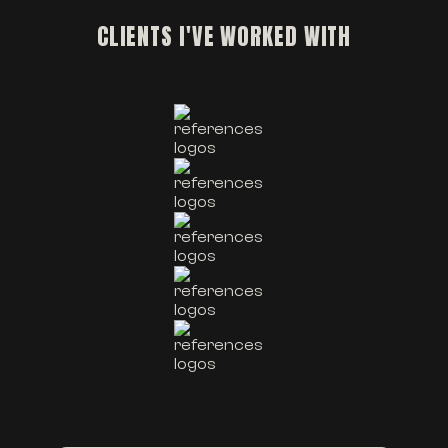
CLIENTS I'VE WORKED WITH