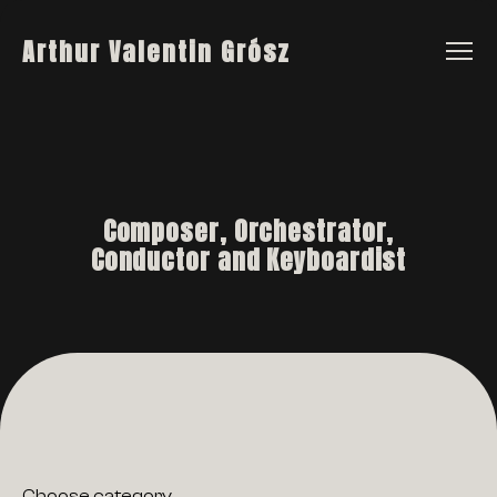
Arthur Valentin Grósz
Composer, Orchestrator,
Conductor and Keyboardist
Choose category