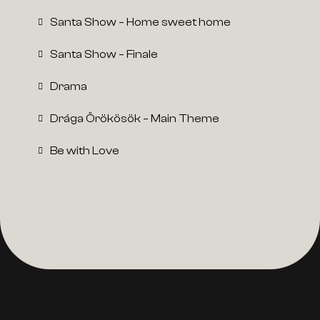
Santa Show – Home sweet home
Santa Show – Finale
Drama
Drága Örökösök – Main Theme
Be with Love