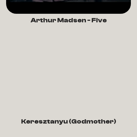
Arthur Madsen - Five
Keresztanyu (Godmother)