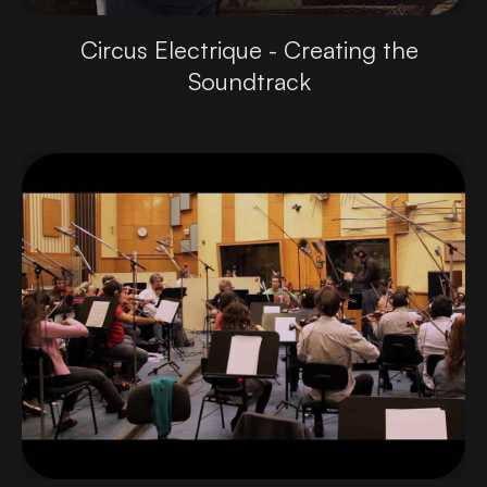
Circus Electrique - Creating the
Soundtrack