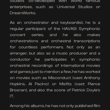
Studios co-developed with world famous
enterprises, such as Universal Studios or
DreamWorks.
As an orchestrator and keyboardist, he is a
regular participant of the HAVASI Symphonic
concert series, and he also makes
orchestrations and orchestral transcriptions
for countless performers. Not only as an
arranger, but also as a music producer and a
conductor he participates in symphonic
orchestral recordings of international movies
and games; just to mention a few, he has worked
on movies such as Misconduct (cast: Anthony
Hopkins, Al Pacino) or Misfits (cast: Pierce
Brosnan), and also the score of Patrick Doyle’s
IT.
Among his albums, he has not only published film