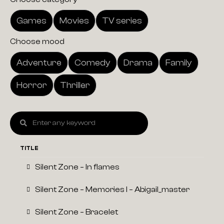
Games
Movies
TV series
Choose mood
Adventure
Comedy
Drama
Family
Horror
Thriller
TITLE
Silent Zone – In flames
Silent Zone – Memories I – Abigail_master
Silent Zone – Bracelet