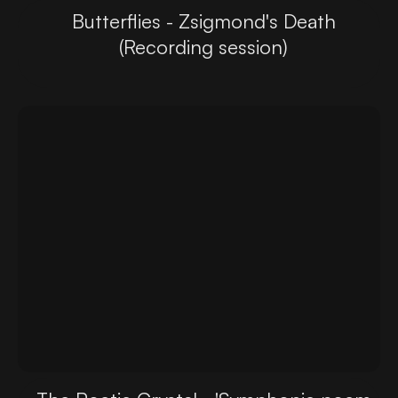
Butterflies - Zsigmond's Death
(Recording session)