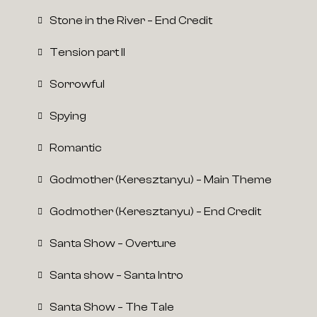
Stone in the River – End Credit
Tension part II
Sorrowful
Spying
Romantic
Godmother (Keresztanyu) – Main Theme
Godmother (Keresztanyu) – End Credit
Santa Show – Overture
Santa show – Santa Intro
Santa Show – The Tale