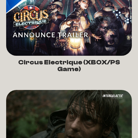
Circus Electrique (XBOX/PS
Game)