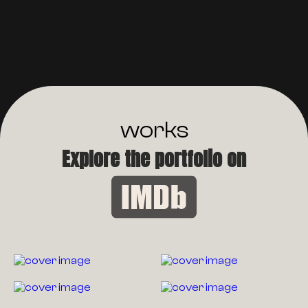
works
Explore the portfolio on